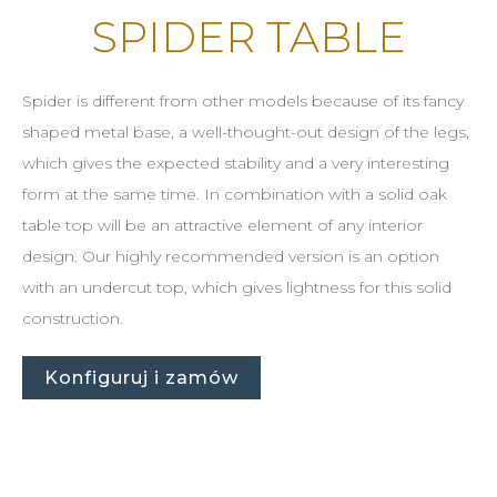
SPIDER TABLE
Spider is different from other models because of its fancy
shaped metal base, a well-thought-out design of the legs,
which gives the expected stability and a very interesting
form at the same time. In combination with a solid oak
table top will be an attractive element of any interior
design. Our highly recommended version is an option
with an undercut top, which gives lightness for this solid
construction.
Konfiguruj i zamów