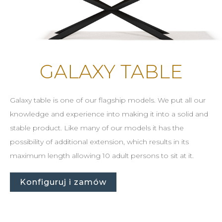
GALAXY TABLE
Galaxy table is one of our flagship models. We put all our
knowledge and experience into making it into a solid and
stable product. Like many of our models it has the
possibility of additional extension, which results in its
maximum length allowing 10 adult persons to sit at it.
Konfiguruj i zamów