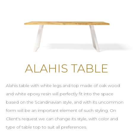
ALAHIS TABLE
Alahis table with white legs and top made of oak wood
and white epoxy resin will perfectly fit into the space
based on the Scandinavian style, and with its uncommon
form will be an important element of such styling. On
Client's request we can change its style, with color and
type of table top to suit all preferences.