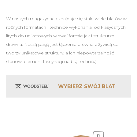
W naszych magazynach znajduje się stale wiele blatów w
różnych formatach i technice wykonania, od klasycznych
litych do unikatowych w swej formie jak i strukturze
drewna. Naszą pasją jest łączenie drewna z żywicą co
tworzy unikatowe struktury, a ich niepowtarzalność
stanowi element fascynacji nad tą techniką.
WYBIERZ SWÓJ BLAT