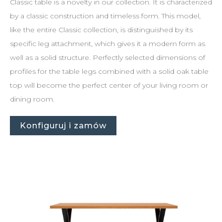
Classic table is a novelty in our collection. It is characterized
by a classic construction and timeless form. This model,
like the entire Classic collection, is distinguished by its
specific leg attachment, which gives it a modern form as
well as a solid structure. Perfectly selected dimensions of
profiles for the table legs combined with a solid oak table
top will become the perfect center of your living room or
dining room.
Konfiguruj i zamów