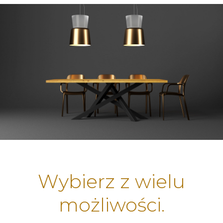
Wybierz z wielu
możliwości.