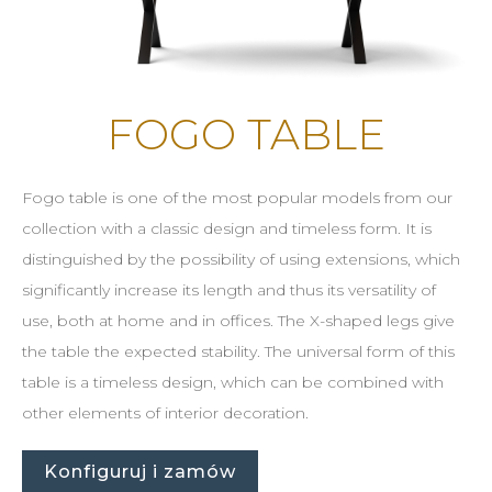
FOGO TABLE
Fogo table is one of the most popular models from our
collection with a classic design and timeless form. It is
distinguished by the possibility of using extensions, which
significantly increase its length and thus its versatility of
use, both at home and in offices. The X-shaped legs give
the table the expected stability. The universal form of this
table is a timeless design, which can be combined with
other elements of interior decoration.
Konfiguruj i zamów