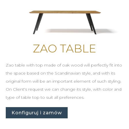
ZAO TABLE
Zao table with top made of oak wood will perfectly fit into
the space based on the Scandinavian style, and with its
original form will be an important element of such styling.
On Client's request we can change its style, with color and
type of table top to suit all preferences.
Konfiguruj i zamów