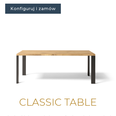
Konfiguruj i zamów
CLASSIC TABLE