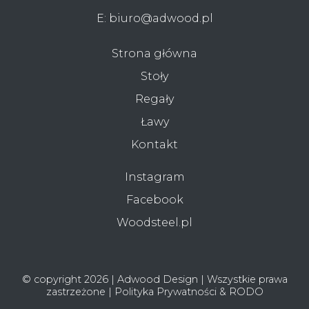
E:
biuro@adwood.pl
Strona główna
Stoły
Regały
Ławy
Kontakt
Instagram
Facebook
Woodsteel.pl
© copyright 2026 | Adwood Design | Wszystkie prawa
zastrzeżone |
Polityka Prywatności & RODO