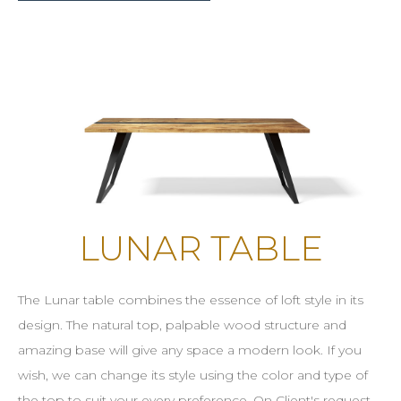
LUNAR TABLE
The Lunar table combines the essence of loft style in its
design. The natural top, palpable wood structure and
amazing base will give any space a modern look. If you
wish, we can change its style using the color and type of
the top to suit your every preference. On Client's request