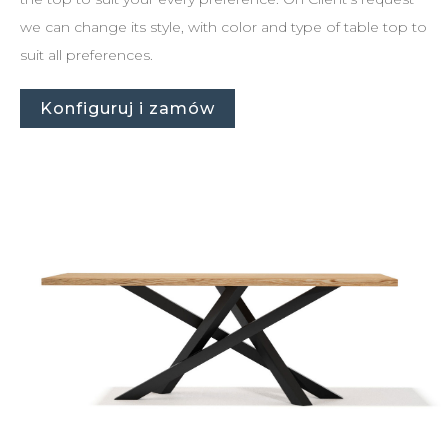
we can change its style, with color and type of table top to
suit all preferences.
Konfiguruj i zamów