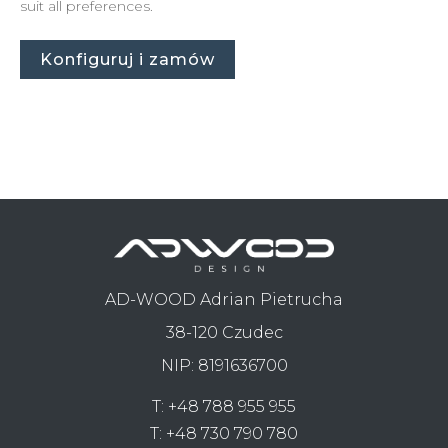
suit all preferences.
Konfiguruj i zamów
AD-WOOD Adrian Pietrucha
38-120 Czudec
NIP: 8191636700
T:
+48 788 955 955
T:
+48 730 790 780