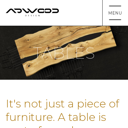
TABLES
It's not just a piece of
furniture. A table is