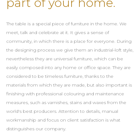
part of your home.
The table is a special piece of furniture in the home. We
meet, talk and celebrate at it. It gives a sense of
community, in which there is a place for everyone. During
the designing process we give them an industrial-loft style,
nevertheless they are universal furniture, which can be
easily composed into any home or office space. They are
considered to be timeless furniture, thanks to the
materials from which they are made, but also important is
finishing with professional colouring and maintenance
measures, such as varnishes, stains and waxes from the
world's best producers. Attention to details, manual
workmanship and focus on client satisfaction is what
distinguishes our company.