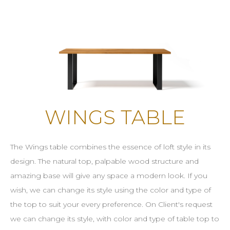
WINGS TABLE
The Wings table combines the essence of loft style in its
design. The natural top, palpable wood structure and
amazing base will give any space a modern look. If you
wish, we can change its style using the color and type of
the top to suit your every preference. On Client's request
we can change its style, with color and type of table top to